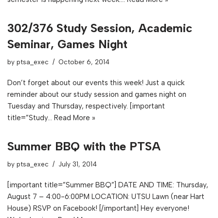
302/376 Study Session, Academic
Seminar, Games Night
by
ptsa_exec
October 6, 2014
Don’t forget about our events this week! Just a quick
reminder about our study session and games night on
Tuesday and Thursday, respectively. [important
title=”Study…
Read More »
Summer BBQ with the PTSA
by
ptsa_exec
July 31, 2014
[important title=”Summer BBQ”] DATE AND TIME: Thursday,
August 7 – 4:00-6:00PM LOCATION: UTSU Lawn (near Hart
House) RSVP on Facebook! [/important] Hey everyone!