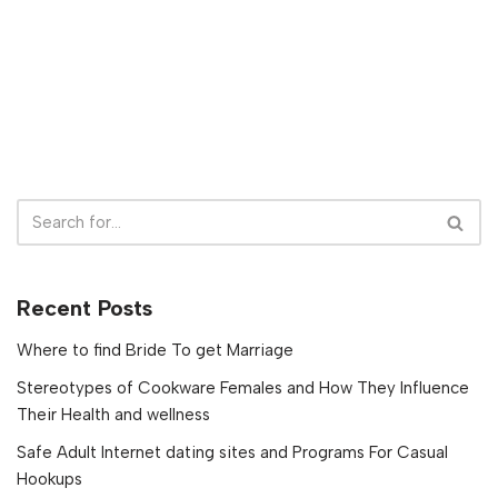
Recent Posts
Where to find Bride To get Marriage
Stereotypes of Cookware Females and How They Influence
Their Health and wellness
Safe Adult Internet dating sites and Programs For Casual
Hookups