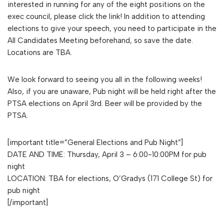
interested in running for any of the eight positions on the
exec council, please click the link! In addition to attending
elections to give your speech, you need to participate in the
All Candidates Meeting beforehand, so save the date.
Locations are TBA.
We look forward to seeing you all in the following weeks!
Also, if you are unaware, Pub night will be held right after the
PTSA elections on April 3rd. Beer will be provided by the
PTSA.
[important title=”General Elections and Pub Night”]
DATE AND TIME: Thursday, April 3 – 6:00-10:00PM for pub
night
LOCATION: TBA for elections, O’Gradys (171 College St) for
pub night
[/important]