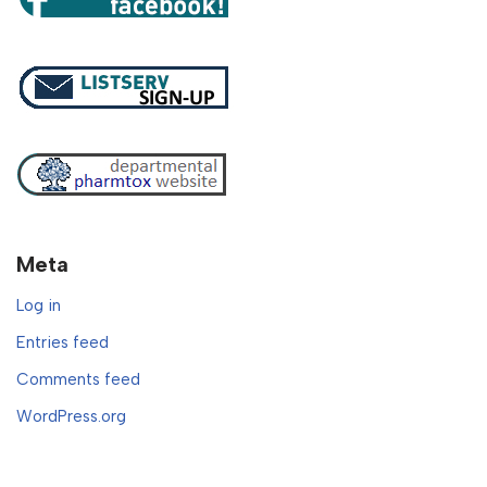
Meta
Log in
Entries feed
Comments feed
WordPress.org