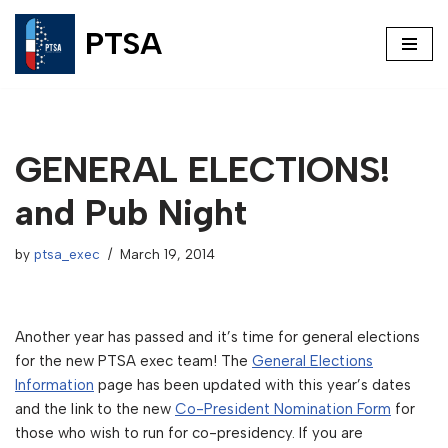
PTSA
Skip
to
content
GENERAL ELECTIONS!
and Pub Night
by
ptsa_exec
March 19, 2014
Another year has passed and it’s time for general elections
for the new PTSA exec team! The
General Elections
Information
page has been updated with this year’s dates
and the link to the new
Co-President Nomination Form
for
those who wish to run for co-presidency. If you are