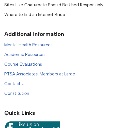
Sites Like Chaturbate Should Be Used Responsibly
Where to find an Internet Bride
Additional Information
Mental Health Resources
Academic Resources
Course Evaluations
PTSA Associates: Members at Large
Contact Us
Constitution
Quick Links