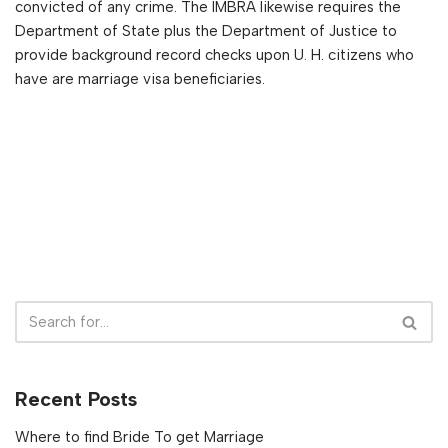
convicted of any crime. The IMBRA likewise requires the
Department of State plus the Department of Justice to
provide background record checks upon U. H. citizens who
have are marriage visa beneficiaries.
Recent Posts
Where to find Bride To get Marriage