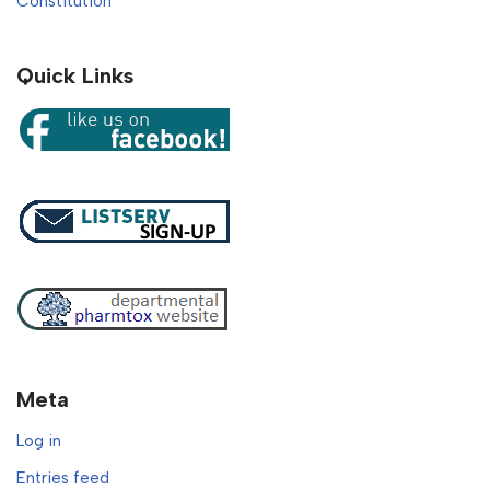
Constitution
Quick Links
Meta
Log in
Entries feed