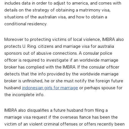
includes data in order to adjust to america, and comes with
details on the strategy of obtaining a matrimony visa,
situations of the australian visa, and how to obtain a
conditional residency.
Moreover to protecting victims of local violence, IMBRA also
protects U. Ring. citizens and marriage visa for australia
sponsors out of abusive connections. A consular police
officer is required to investigate if an worldwide marriage
broker has complied with the IMBRA. If the consular officer
detects that the info provided by the worldwide marriage
broker is unfinished, he or she must notify the foreign future
husband
indonesian girls for marriage
or perhaps spouse for
the incomplete info.
IMBRA also disqualifies a future husband from filing a
marriage visa request if the overseas fiance has been the
victim of an violent criminal offenses or offers recently been