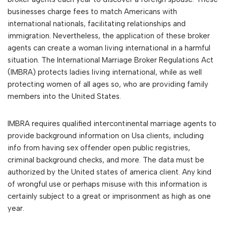
businesses charge fees to match Americans with
international nationals, facilitating relationships and
immigration. Nevertheless, the application of these broker
agents can create a woman living international in a harmful
situation. The International Marriage Broker Regulations Act
(IMBRA) protects ladies living international, while as well
protecting women of all ages so, who are providing family
members into the United States.
IMBRA requires qualified intercontinental marriage agents to
provide background information on Usa clients, including
info from having sex offender open public registries,
criminal background checks, and more. The data must be
authorized by the United states of america client. Any kind
of wrongful use or perhaps misuse with this information is
certainly subject to a great or imprisonment as high as one
year.