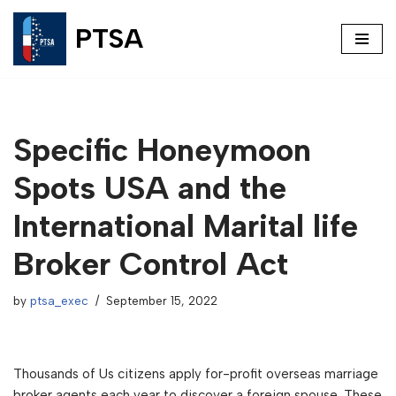
PTSA
Skip
to
content
Specific Honeymoon
Spots USA and the
International Marital life
Broker Control Act
by
ptsa_exec
September 15, 2022
Thousands of Us citizens apply for-profit overseas marriage
broker agents each year to discover a foreign spouse. These