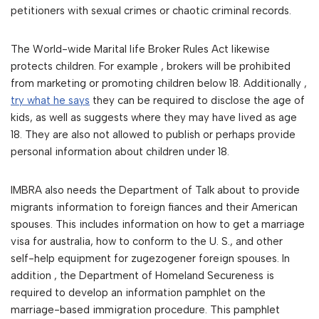
petitioners with sexual crimes or chaotic criminal records.
The World-wide Marital life Broker Rules Act likewise
protects children. For example , brokers will be prohibited
from marketing or promoting children below 18. Additionally ,
try what he says
they can be required to disclose the age of
kids, as well as suggests where they may have lived as age
18. They are also not allowed to publish or perhaps provide
personal information about children under 18.
IMBRA also needs the Department of Talk about to provide
migrants information to foreign fiances and their American
spouses. This includes information on how to get a marriage
visa for australia, how to conform to the U. S., and other
self-help equipment for zugezogener foreign spouses. In
addition , the Department of Homeland Secureness is
required to develop an information pamphlet on the
marriage-based immigration procedure. This pamphlet