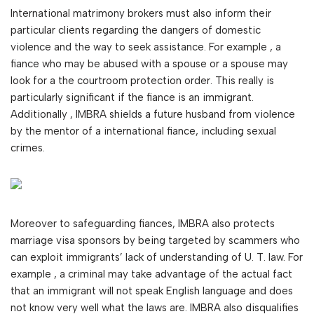
International matrimony brokers must also inform their
particular clients regarding the dangers of domestic
violence and the way to seek assistance. For example , a
fiance who may be abused with a spouse or a spouse may
look for a the courtroom protection order. This really is
particularly significant if the fiance is an immigrant.
Additionally , IMBRA shields a future husband from violence
by the mentor of a international fiance, including sexual
crimes.
Moreover to safeguarding fiances, IMBRA also protects
marriage visa sponsors by being targeted by scammers who
can exploit immigrants’ lack of understanding of U. T. law. For
example , a criminal may take advantage of the actual fact
that an immigrant will not speak English language and does
not know very well what the laws are. IMBRA also disqualifies