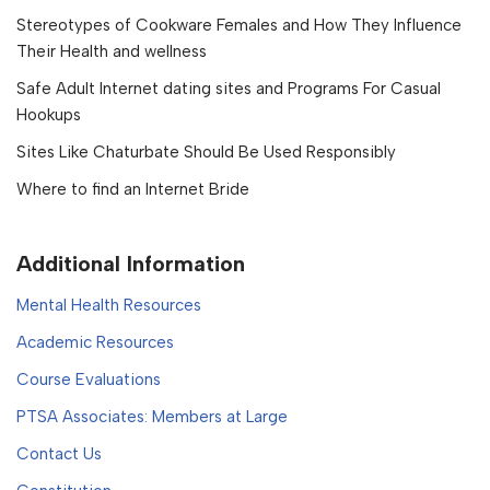
Stereotypes of Cookware Females and How They Influence
Their Health and wellness
Safe Adult Internet dating sites and Programs For Casual
Hookups
Sites Like Chaturbate Should Be Used Responsibly
Where to find an Internet Bride
Additional Information
Mental Health Resources
Academic Resources
Course Evaluations
PTSA Associates: Members at Large
Contact Us