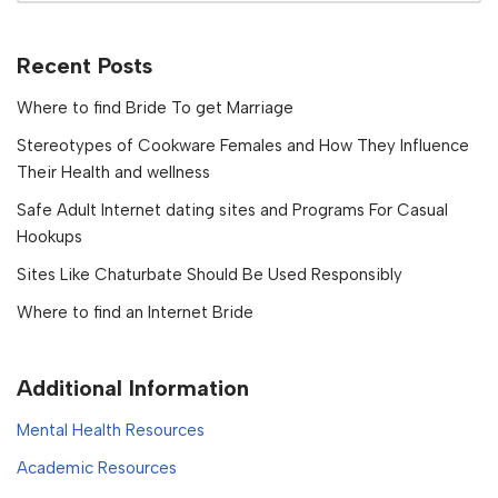
Recent Posts
Where to find Bride To get Marriage
Stereotypes of Cookware Females and How They Influence
Their Health and wellness
Safe Adult Internet dating sites and Programs For Casual
Hookups
Sites Like Chaturbate Should Be Used Responsibly
Where to find an Internet Bride
Additional Information
Mental Health Resources
Academic Resources