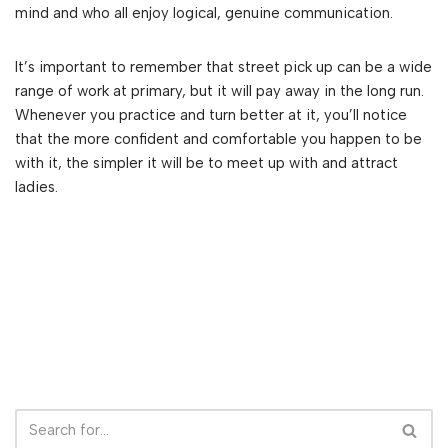
mind and who all enjoy logical, genuine communication.
It’s important to remember that street pick up can be a wide
range of work at primary, but it will pay away in the long run.
Whenever you practice and turn better at it, you’ll notice
that the more confident and comfortable you happen to be
with it, the simpler it will be to meet up with and attract
ladies.