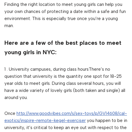
Finding the right location to meet young girls can help you
your own chances of protecting a date within a safe and fun
environment. This is especially true once you’re a young
man.
Here are a few of the best places to meet
young girls in NYC:
1 . University campuses, during class hoursThere’s no
question that university is the quantity one spot for 18-25
year olds to meet girls. During class several hours, you will
have a wide variety of lovely girls (both taken and single) all
around you.
Once
http://www.goodvibes.com/s/sex-toys/p/GV14608/cal-
exotics/inspire-remote-kegel-exerciser
you happen to be in
university, it’s critical to keep an eye out with respect to the