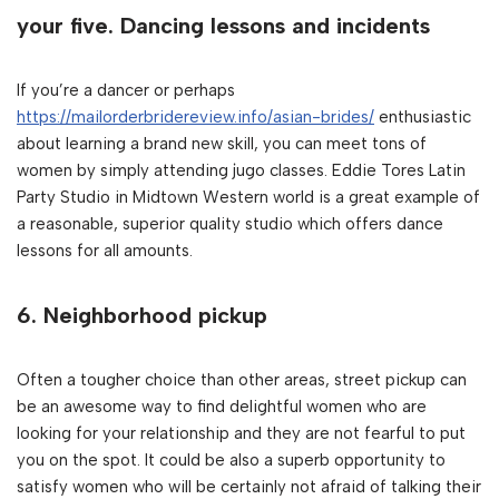
your five. Dancing lessons and incidents
If you’re a dancer or perhaps
https://mailorderbridereview.info/asian-brides/
enthusiastic
about learning a brand new skill, you can meet tons of
women by simply attending jugo classes. Eddie Tores Latin
Party Studio in Midtown Western world is a great example of
a reasonable, superior quality studio which offers dance
lessons for all amounts.
6. Neighborhood pickup
Often a tougher choice than other areas, street pickup can
be an awesome way to find delightful women who are
looking for your relationship and they are not fearful to put
you on the spot. It could be also a superb opportunity to
satisfy women who will be certainly not afraid of talking their