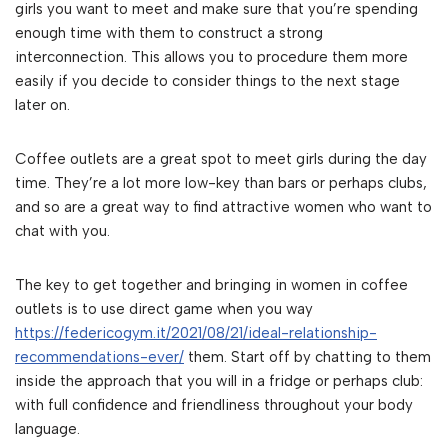
girls you want to meet and make sure that you’re spending
enough time with them to construct a strong
interconnection. This allows you to procedure them more
easily if you decide to consider things to the next stage
later on.
Coffee outlets are a great spot to meet girls during the day
time. They’re a lot more low-key than bars or perhaps clubs,
and so are a great way to find attractive women who want to
chat with you.
The key to get together and bringing in women in coffee
outlets is to use direct game when you way
https://federicogym.it/2021/08/21/ideal-relationship-
recommendations-ever/
them. Start off by chatting to them
inside the approach that you will in a fridge or perhaps club:
with full confidence and friendliness throughout your body
language.