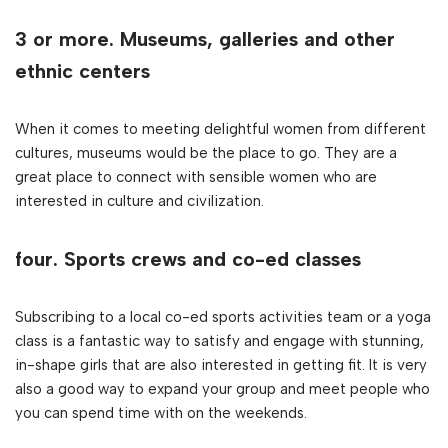
3 or more. Museums, galleries and other
ethnic centers
When it comes to meeting delightful women from different
cultures, museums would be the place to go. They are a
great place to connect with sensible women who are
interested in culture and civilization.
four. Sports crews and co-ed classes
Subscribing to a local co-ed sports activities team or a yoga
class is a fantastic way to satisfy and engage with stunning,
in-shape girls that are also interested in getting fit. It is very
also a good way to expand your group and meet people who
you can spend time with on the weekends.