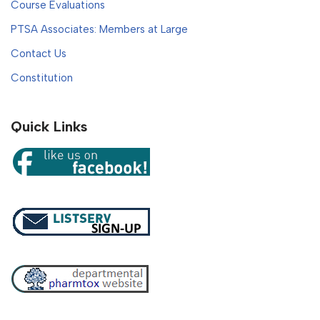
Course Evaluations
PTSA Associates: Members at Large
Contact Us
Constitution
Quick Links