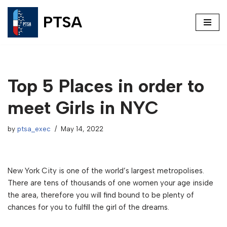
PTSA
Skip
to
content
Top 5 Places in order to
meet Girls in NYC
by
ptsa_exec
May 14, 2022
New York City is one of the world’s largest metropolises.
There are tens of thousands of one women your age inside
the area, therefore you will find bound to be plenty of
chances for you to fulfill the girl of the dreams.