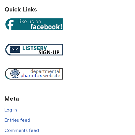
Quick Links
Meta
Log in
Entries feed
Comments feed