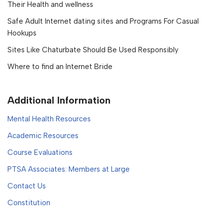
Their Health and wellness
Safe Adult Internet dating sites and Programs For Casual
Hookups
Sites Like Chaturbate Should Be Used Responsibly
Where to find an Internet Bride
Additional Information
Mental Health Resources
Academic Resources
Course Evaluations
PTSA Associates: Members at Large
Contact Us
Constitution