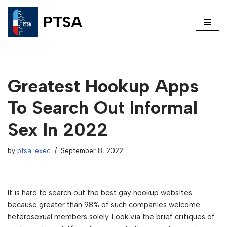
PTSA
Skip
to
content
Greatest Hookup Apps
To Search Out Informal
Sex In 2022
by
ptsa_exec
September 8, 2022
It is hard to search out the best gay hookup websites
because greater than 98% of such companies welcome
heterosexual members solely. Look via the brief critiques of