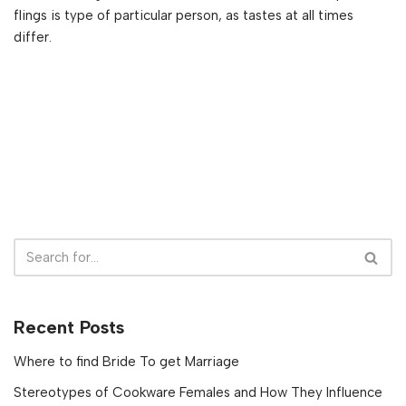
flings is type of particular person, as tastes at all times
differ.
Recent Posts
Where to find Bride To get Marriage
Stereotypes of Cookware Females and How They Influence