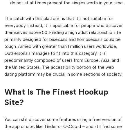
do not at all times present the singles worth in your time.
The catch with this platform is that it’s not suitable for
everybody. Instead, it is applicable for people who discover
themselves above 50. Finding a high adult relationship site
primarily designed for bisexuals and homosexuals could be
tough. Armed with greater than 1 million users worldwide,
OutPersonals manages to fit into this category. It is
predominantly composed of users from Europe, Asia, and
the United States. The accessibility portion of the web
dating platform may be crucial in some sections of society.
What Is The Finest Hookup
Site?
You can still discover some features using a free version of
the app or site, like Tinder or OkCupid – and still find some