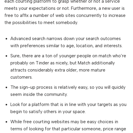
each courting platform to grasp whether or not a service
meets your expectations or not. Furthermore, a new user is
free to affix a number of web sites concurrently to increase
the possibilities to meet somebody.
Advanced search narrows down your search outcomes
with preferences similar to age, location, and interests.
Sure, there are a ton of younger people on match who’re
probably on Tinder as nicely, but Match additionally
attracts considerably extra older, more mature
customers.
The sign-up process is relatively easy, so you will quickly
seem inside the community.
Look for a platform that is in line with your targets as you
begin to satisfy others in your space.
While free courting websites may be easy choices in
terms of looking for that particular someone, price range