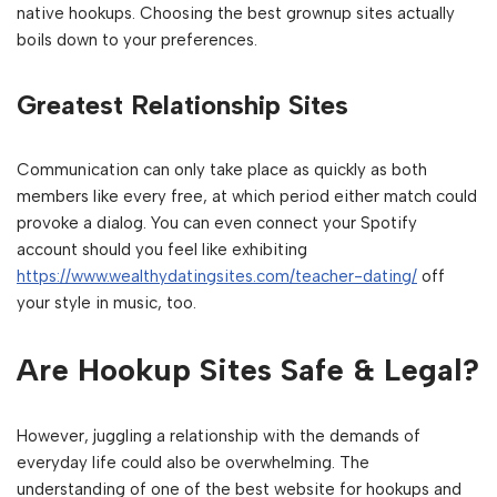
native hookups. Choosing the best grownup sites actually
boils down to your preferences.
Greatest Relationship Sites
Communication can only take place as quickly as both
members like every free, at which period either match could
provoke a dialog. You can even connect your Spotify
account should you feel like exhibiting
https://www.wealthydatingsites.com/teacher-dating/
off
your style in music, too.
Are Hookup Sites Safe & Legal?
However, juggling a relationship with the demands of
everyday life could also be overwhelming. The
understanding of one of the best website for hookups and