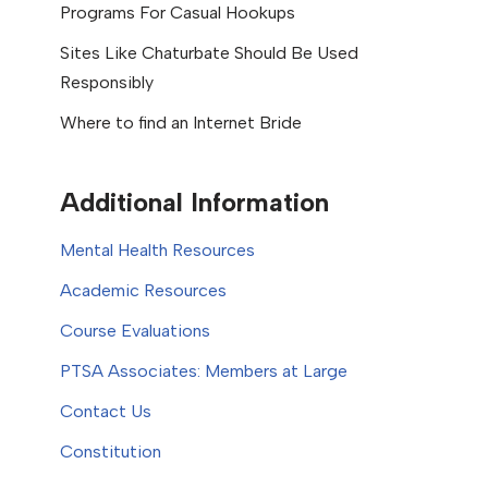
Programs For Casual Hookups
Sites Like Chaturbate Should Be Used
Responsibly
Where to find an Internet Bride
Additional Information
Mental Health Resources
Academic Resources
Course Evaluations
PTSA Associates: Members at Large
Contact Us
Constitution