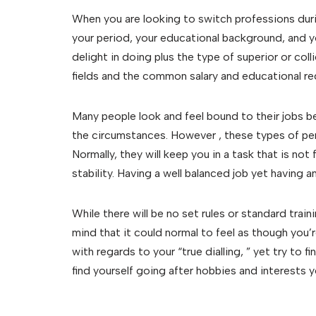
When you are looking to switch professions durin
your period, your educational background, and y
delight in doing plus the type of superior or coll
fields and the common salary and educational r
Many people look and feel bound to their jobs b
the circumstances. However , these types of perk
Normally, they will keep you in a task that is not 
stability. Having a well balanced job yet having an
While there will be no set rules or standard train
mind that it could normal to feel as though you’re
with regards to your “true dialling, ” yet try t
find yourself going after hobbies and interests 