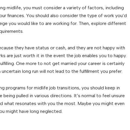
g midlife, you must consider a variety of factors, including
our finances. You should also consider the type of work you’d
iege you would like to are working for. Then, explore different
equirements.
ecause they have status or cash, and they are not happy with
s are just worth it in the event the job enables you to happy.
fulfilling. One more to not get married your career is certainly
 uncertain long run will not lead to the fulfillment you prefer.
ing programs for midlife job transitions, you should keep in
 being pulled in various directions. It’s normal to feel unsure
o find what resonates with you the most. Maybe you might even
you might have long neglected.