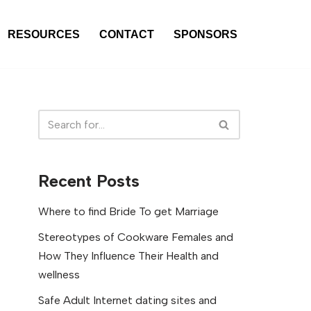
RESOURCES
CONTACT
SPONSORS
Recent Posts
Where to find Bride To get Marriage
Stereotypes of Cookware Females and
How They Influence Their Health and
wellness
Safe Adult Internet dating sites and