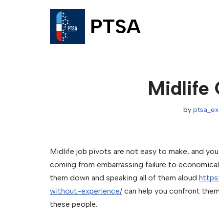
PTSA
Skip
to
content
Midlife
by
ptsa_e
Midlife job pivots are not easy to make, and yo
coming from embarrassing failure to economical re
them down and speaking all of them aloud
http
without-experience/
can help you confront them
these people.