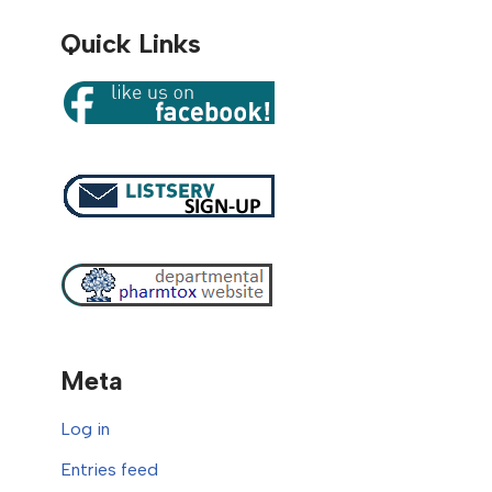
Quick Links
Meta
Log in
Entries feed