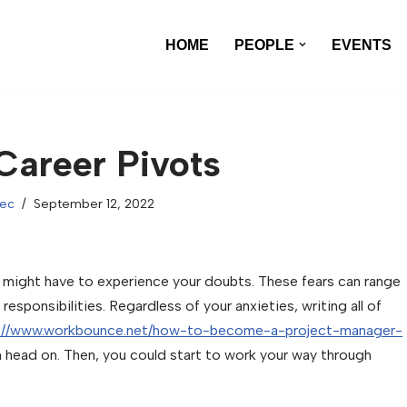
HOME
PEOPLE
EVENTS
 Career Pivots
xec
September 12, 2022
u might have to experience your doubts. These fears can range
sponsibilities. Regardless of your anxieties, writing all of
s://www.workbounce.net/how-to-become-a-project-manager-
 head on. Then, you could start to work your way through