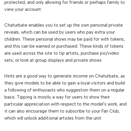
protected, and only allowing for friends or perhaps family to
view your account.
Chaturbate enables you to set up the own personal private
reveals, which can be used by users who pay extra your
children. These personal shows may be paid for with tokens,
and this can be earned or purchased. These kinds of tokens
are used across the site to tip artists, purchase pic/video
sets, or look at group displays and private shows.
Hints are a good way to generate income on Chaturbate, as
they give models to be able to gain a loyal visitors and build
a following of enthusiasts who suggestion them on a regular
basis. Tipping is mostly a way for users to show their
particular appreciation with respect to the model’s work, and
it can also encourage them to subscribe to your Fan Club,
which will unlock additional articles from the unit.