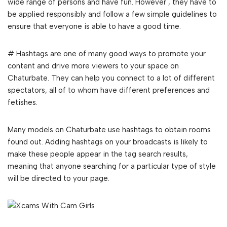
wide range of persons and have fun. However , they have to
be applied responsibly and follow a few simple guidelines to
ensure that everyone is able to have a good time.
# Hashtags are one of many good ways to promote your
content and drive more viewers to your space on
Chaturbate. They can help you connect to a lot of different
spectators, all of to whom have different preferences and
fetishes.
Many models on Chaturbate use hashtags to obtain rooms
found out. Adding hashtags on your broadcasts is likely to
make these people appear in the tag search results,
meaning that anyone searching for a particular type of style
will be directed to your page.