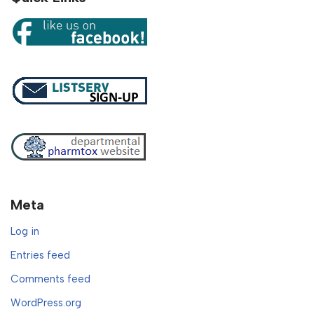
Meta
Log in
Entries feed
Comments feed
WordPress.org