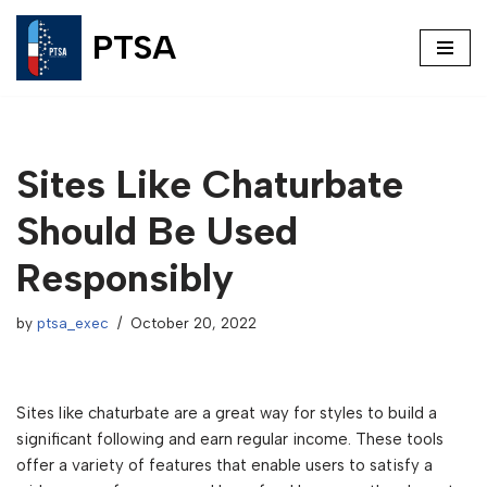
PTSA
Skip
to
content
Sites Like Chaturbate
Should Be Used
Responsibly
by
ptsa_exec
October 20, 2022
Sites like chaturbate are a great way for styles to build a
significant following and earn regular income. These tools
offer a variety of features that enable users to satisfy a