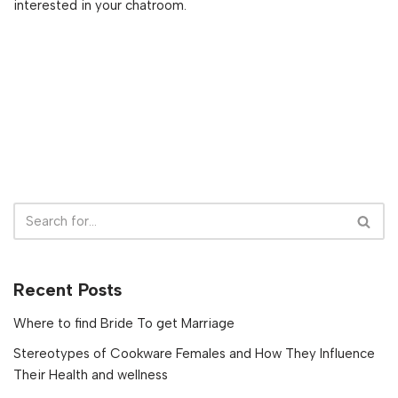
interested in your chatroom.
Recent Posts
Where to find Bride To get Marriage
Stereotypes of Cookware Females and How They Influence
Their Health and wellness