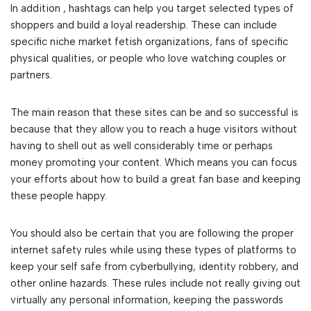
In addition , hashtags can help you target selected types of
shoppers and build a loyal readership. These can include
specific niche market fetish organizations, fans of specific
physical qualities, or people who love watching couples or
partners.
The main reason that these sites can be and so successful is
because that they allow you to reach a huge visitors without
having to shell out as well considerably time or perhaps
money promoting your content. Which means you can focus
your efforts about how to build a great fan base and keeping
these people happy.
You should also be certain that you are following the proper
internet safety rules while using these types of platforms to
keep your self safe from cyberbullying, identity robbery, and
other online hazards. These rules include not really giving out
virtually any personal information, keeping the passwords