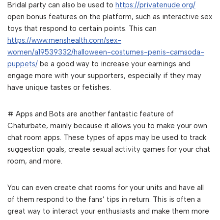
Bridal party can also be used to
https://privatenude.org/
open bonus features on the platform, such as interactive sex
toys that respond to certain points. This can
https://www.menshealth.com/sex-
women/a19539332/halloween-costumes-penis-camsoda-
puppets/
be a good way to increase your earnings and
engage more with your supporters, especially if they may
have unique tastes or fetishes.
# Apps and Bots are another fantastic feature of
Chaturbate, mainly because it allows you to make your own
chat room apps. These types of apps may be used to track
suggestion goals, create sexual activity games for your chat
room, and more.
You can even create chat rooms for your units and have all
of them respond to the fans’ tips in return. This is often a
great way to interact your enthusiasts and make them more