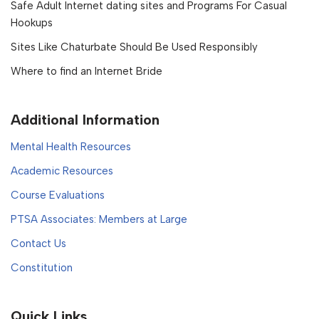
Safe Adult Internet dating sites and Programs For Casual
Hookups
Sites Like Chaturbate Should Be Used Responsibly
Where to find an Internet Bride
Additional Information
Mental Health Resources
Academic Resources
Course Evaluations
PTSA Associates: Members at Large
Contact Us
Constitution
Quick Links