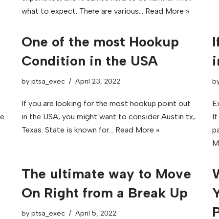
what to expect. There are various…
Read More »
One of the most Hookup
I
Condition in the USA
i
by
ptsa_exec
April 23, 2022
b
If you are looking for the most hookup point out
Ex
ne
in the USA, you might want to consider Austin tx,
I
Texas. State is known for…
Read More »
pa
M
The ultimate way to Move
W
On Right from a Break Up
Y
P
by
ptsa_exec
April 5, 2022