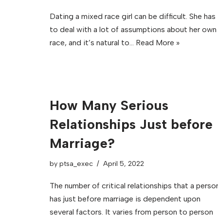
Dating a mixed race girl can be difficult. She has
to deal with a lot of assumptions about her own
race, and it’s natural to…
Read More »
How Many Serious
Relationships Just before
Marriage?
by
ptsa_exec
April 5, 2022
The number of critical relationships that a perso
has just before marriage is dependent upon
several factors. It varies from person to person