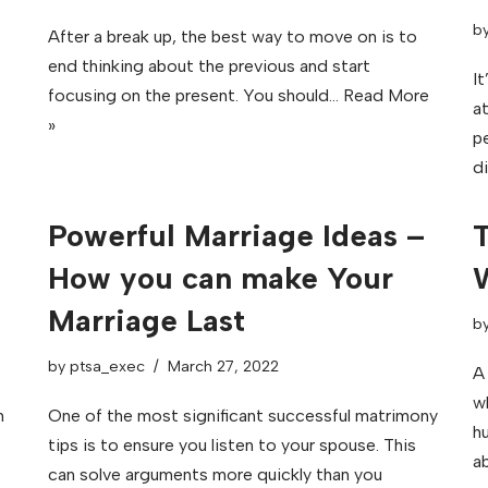
b
After a break up, the best way to move on is to
end thinking about the previous and start
It
focusing on the present. You should…
Read More
a
»
pe
d
Powerful Marriage Ideas –
T
How you can make Your
Marriage Last
b
by
ptsa_exec
March 27, 2022
A
w
n
One of the most significant successful matrimony
hu
tips is to ensure you listen to your spouse. This
ab
can solve arguments more quickly than you