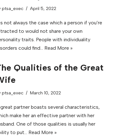
y
ptsa_exec
April 5, 2022
’s not always the case which a person if you’re
ttracted to would not share your own
rsonality traits. People with individuality
isorders could find…
Read More »
he Qualities of the Great
Wife
y
ptsa_exec
March 10, 2022
 great partner boasts several characteristics,
hich make her an effective partner with her
sband. One of those qualities is usually her
ility to put…
Read More »