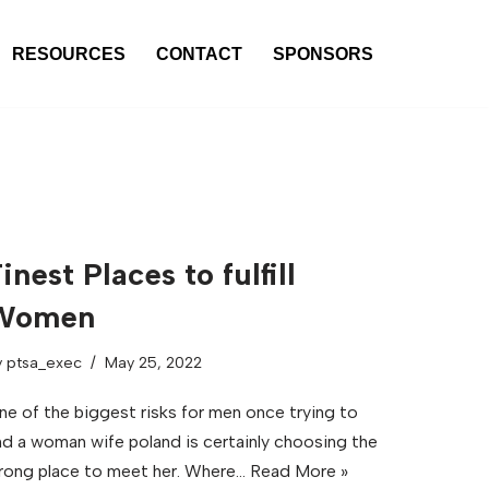
RESOURCES
CONTACT
SPONSORS
inest Places to fulfill
Women
y
ptsa_exec
May 25, 2022
ne of the biggest risks for men once trying to
ind a woman wife poland is certainly choosing the
rong place to meet her. Where…
Read More »