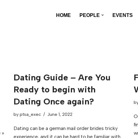
HOME
PEOPLE
EVENTS
Dating Guide – Are You
F
Ready to begin with
Dating Once again?
b
by
ptsa_exec
June 1, 2022
O
f
Dating can be a german mail order brides tricky
 »
w
experience, and it can be hard to be familiar with