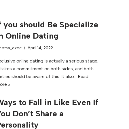
f you should Be Specialize
n Online Dating
y
ptsa_exec
April 14, 2022
clusive online dating is actually a serious stage.
t takes a commitment on both sides, and both
rties should be aware of this. It also…
Read
ore »
ays to Fall in Like Even If
ou Don’t Share a
ersonality