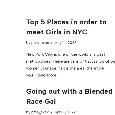
Top 5 Places in order to
meet Girls in NYC
by
ptsa_exec
May 14, 2022
New York City is one of the world’s largest
metropolises. There are tens of thousands of o
women your age inside the area, therefore
you…
Read More »
Going out with a Blended
Race Gal
by
ptsa_exec
April 11, 2022