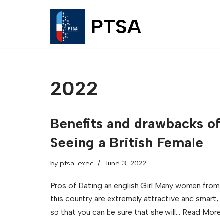
PTSA
Skip
to
content
2022
Benefits and drawbacks of
Seeing a British Female
by
ptsa_exec
June 3, 2022
Pros of Dating an english Girl Many women from
this country are extremely attractive and smart,
so that you can be sure that she will…
Read More